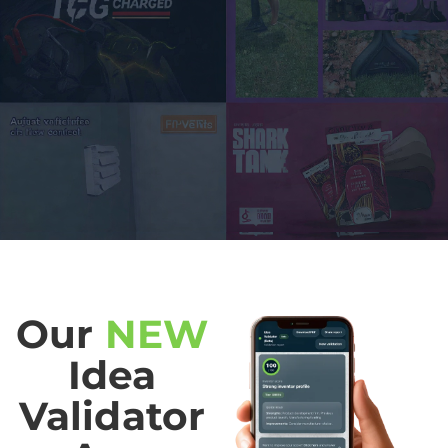
Our
NEW
Idea
Validator