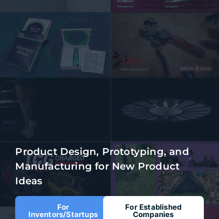
Product Design, Prototyping, and
Manufacturing for New Product
Ideas
For
For Established
Inventors/Startups
Companies