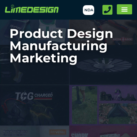
NDA
Product Design
Manufacturing
Marketing