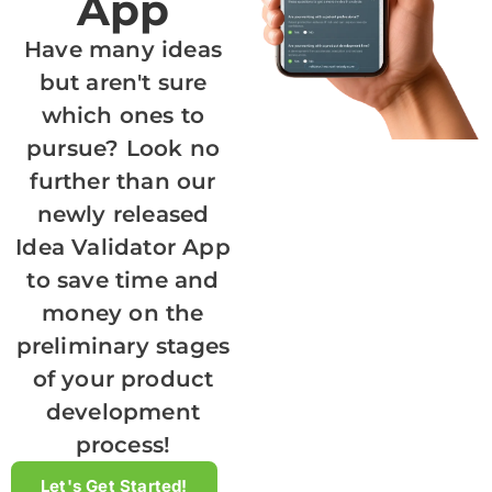
App
Have many ideas
but aren't sure
which ones to
pursue? Look no
further than our
newly released
Idea Validator App
to save time and
money on the
preliminary stages
of your product
development
process!
Let's Get Started!