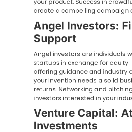
your product. Success in crowdf
create a compelling campaign 
Angel Investors: F
Support
Angel investors are individuals 
startups in exchange for equity
offering guidance and industry c
your invention needs a solid bus
returns. Networking and pitchin
investors interested in your indus
Venture Capital: A
Investments