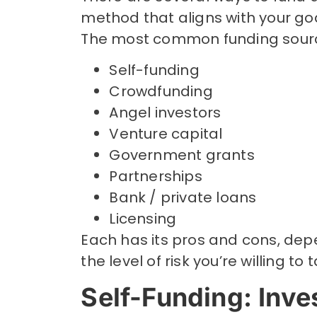
method that aligns with your go
The most common funding sourc
Self-funding
Crowdfunding
Angel investors
Venture capital
Government grants
Partnerships
Bank / private loans
Licensing
Each has its pros and cons, dep
the level of risk you’re willing to 
Self-Funding: Inve