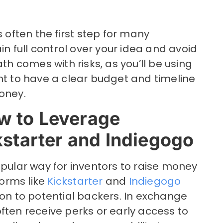
s often the first step for many
ain full control over your idea and avoid
ath comes with risks, as you’ll be using
nt to have a clear budget and timeline
oney.
w to Leverage
kstarter and Indiegogo
lar way for inventors to raise money
forms like
Kickstarter
and
Indiegogo
ion to potential backers. In exchange
ften receive perks or early access to