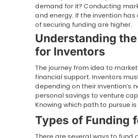
demand for it? Conducting mark
and energy. If the invention has
of securing funding are higher.
Understanding the
for Inventors
The journey from idea to marketa
financial support. Inventors mus
depending on their invention’s 
personal savings to venture capi
Knowing which path to pursue is c
Types of Funding f
There are several ways to fund an