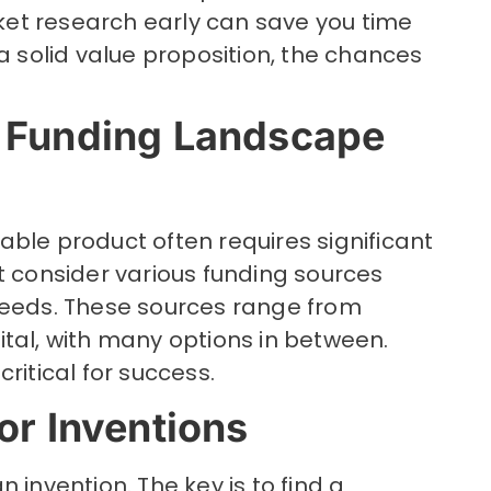
et research early can save you time
 a solid value proposition, the chances
 Funding Landscape
ble product often requires significant
t consider various funding sources
needs. These sources range from
tal, with many options in between.
ritical for success.
or Inventions
 invention. The key is to find a