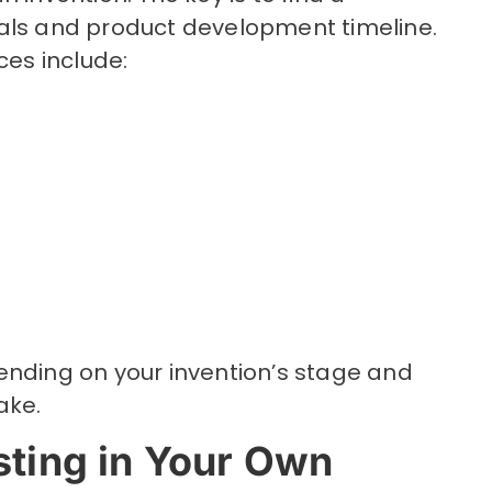
als and product development timeline.
es include:
ending on your invention’s stage and
take.
sting in Your Own