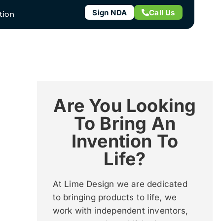
Sign NDA
Call Us
tion
Are You Looking
To Bring An
Invention To
Life?
At Lime Design we are dedicated
to bringing products to life, we
work with independent inventors,