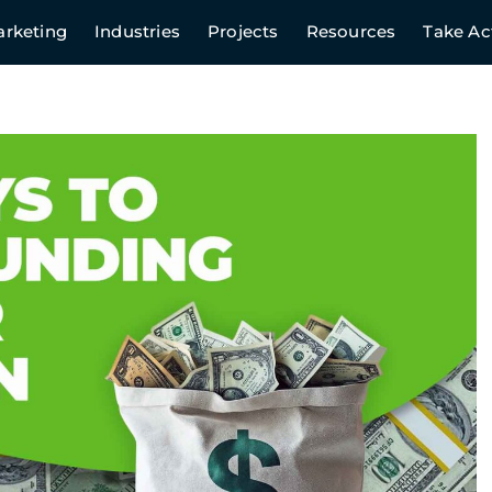
rketing
Industries
Projects
Resources
Take Ac