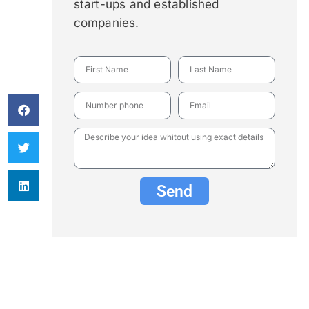
start-ups and established
companies.
Send