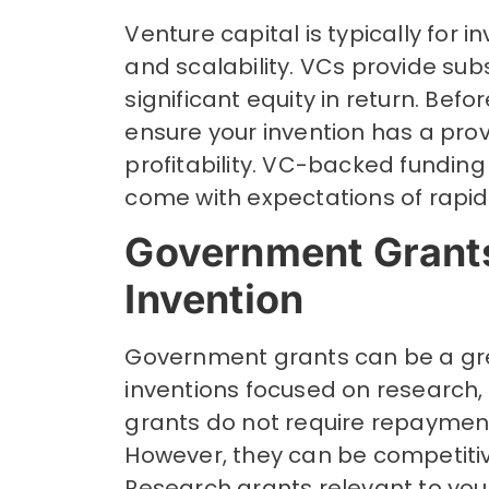
Venture capital is typically for 
and scalability. VCs provide su
significant equity in return. Bef
ensure your invention has a prov
profitability. VC-backed fundin
come with expectations of rapid 
Government Grants
Invention
Government grants can be a grea
inventions focused on research, 
grants do not require repayment
However, they can be competiti
Research grants relevant to your