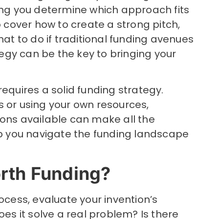
ping you determine which approach fits
o cover how to create a strong pitch,
 to do if traditional funding avenues
ategy can be the key to bringing your
requires a solid funding strategy.
s or using your own resources,
ions available can make all the
elp you navigate the funding landscape
orth Funding?
ocess, evaluate your invention’s
oes it solve a real problem? Is there