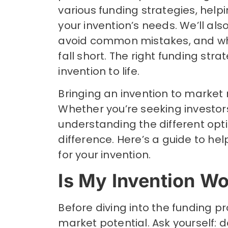
various funding strategies, hel
your invention’s needs. We’ll als
avoid common mistakes, and what
fall short. The right funding str
invention to life.
Bringing an invention to market 
Whether you’re seeking investor
understanding the different opt
difference. Here’s a guide to h
for your invention.
Is My Invention W
Before diving into the funding pr
market potential. Ask yourself: d