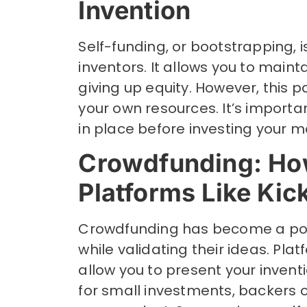
Invention
Self-funding, or bootstrapping, i
inventors. It allows you to maint
giving up equity. However, this p
your own resources. It’s importa
in place before investing your m
Crowdfunding: Ho
Platforms Like Kic
Crowdfunding has become a popu
while validating their ideas. Plat
allow you to present your invent
for small investments, backers o