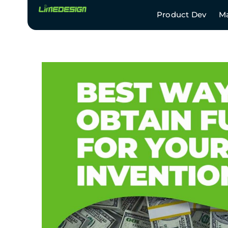
Product Dev
Ma