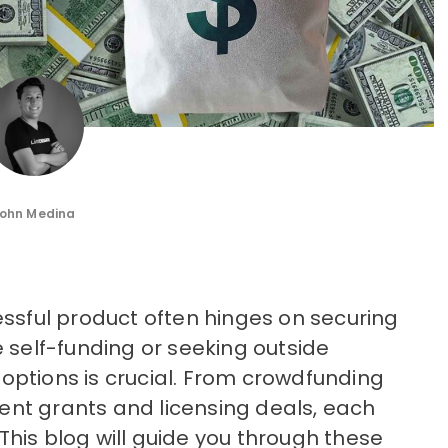
ohn Medina
essful product often hinges on securing
e self-funding or seeking outside
options is crucial. From crowdfunding
nt grants and licensing deals, each
his blog will guide you through these