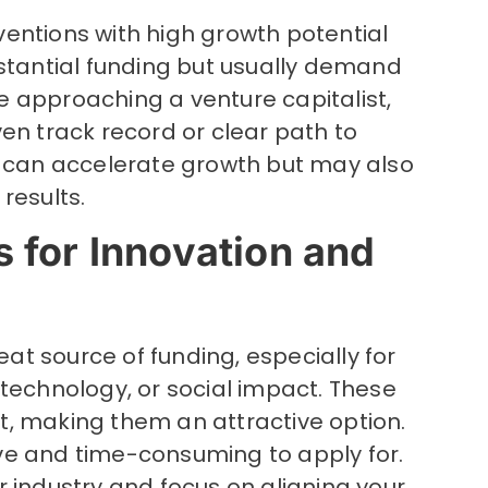
inventions with high growth potential
bstantial funding but usually demand
ore approaching a venture capitalist,
en track record or clear path to
g can accelerate growth but may also
results.
 for Innovation and
t source of funding, especially for
technology, or social impact. These
, making them an attractive option.
ve and time-consuming to apply for.
 industry and focus on aligning your