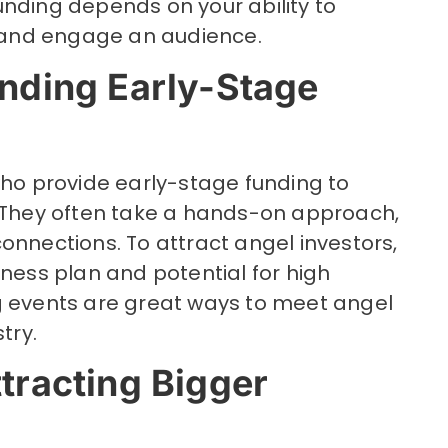
unding depends on your ability to
and engage an audience.
inding Early-Stage
who provide early-stage funding to
. They often take a hands-on approach,
onnections. To attract angel investors,
iness plan and potential for high
g events are great ways to meet angel
try.
ttracting Bigger