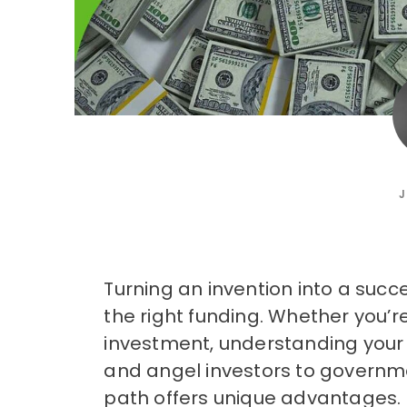
J
Turning an invention into a succ
the right funding. Whether you’r
investment, understanding your 
and angel investors to governme
path offers unique advantages. T