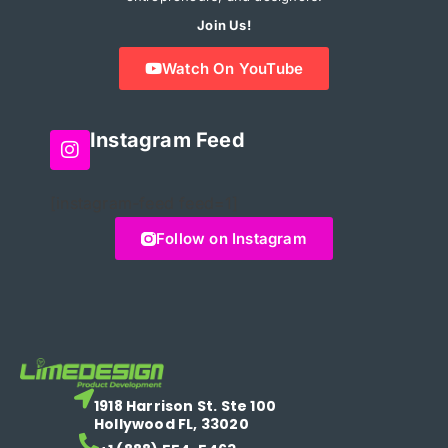
Join Us!
Watch On YouTube
Instagram Feed
[instagram-feed feed=1]
Follow on Instagram
1918 Harrison St. Ste 100
Hollywood FL, 33020