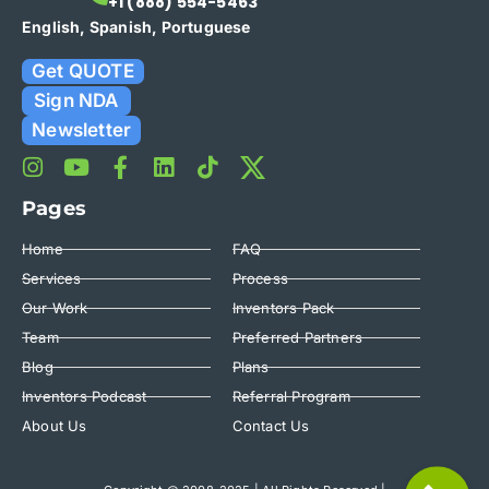
+1 (888) 554-5463
English, Spanish, Portuguese
Get QUOTE
Sign NDA
Newsletter
Pages
Home
FAQ
Services
Process
Our Work
Inventors Pack
Team
Preferred Partners
Blog
Plans
Inventors Podcast
Referral Program
About Us
Contact Us