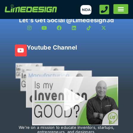
NDA
Let's Get Social @Limedesign3d
Youtube Channel
We’re on a mission to educate inventors, startups,
entrepreneurs, and designers.