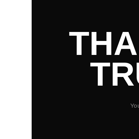
THA
TR
You