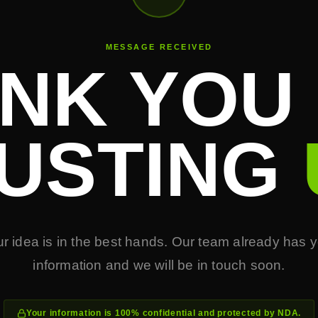
MESSAGE RECEIVED
NK YOU
USTING
r idea is in the best hands. Our team already has 
information and we will be in touch soon.
Your information is 100% confidential and protected by NDA.