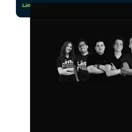
Product Dev
Ma