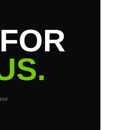
 FOR
US.
your