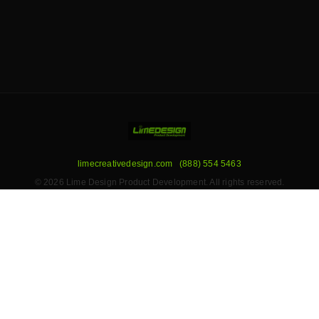
limecreativedesign.com
(888) 554 5463
© 2026 Lime Design Product Development. All rights reserved.