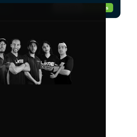
Sign NDA
Call Us
tion