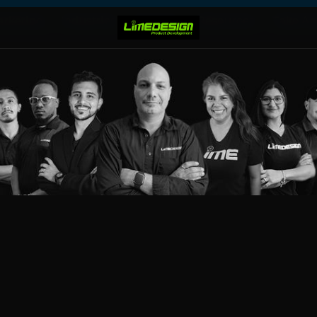
rketing
Industries
Projects
Resources
Take Ac