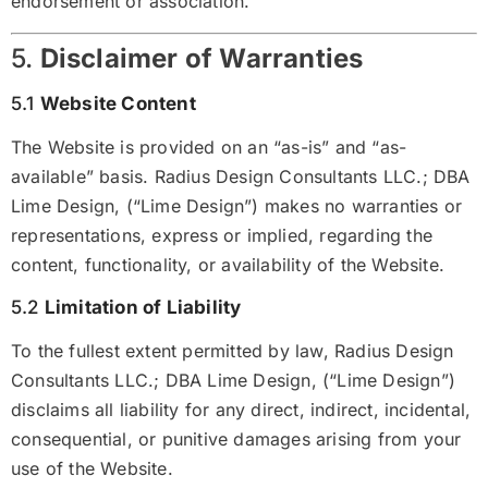
endorsement or association.
5.
Disclaimer of Warranties
5.1
Website Content
The Website is provided on an “as-is” and “as-
available” basis. Radius Design Consultants LLC.; DBA
Lime Design, (“Lime Design”) makes no warranties or
representations, express or implied, regarding the
content, functionality, or availability of the Website.
5.2
Limitation of Liability
To the fullest extent permitted by law, Radius Design
Consultants LLC.; DBA Lime Design, (“Lime Design”)
disclaims all liability for any direct, indirect, incidental,
consequential, or punitive damages arising from your
use of the Website.