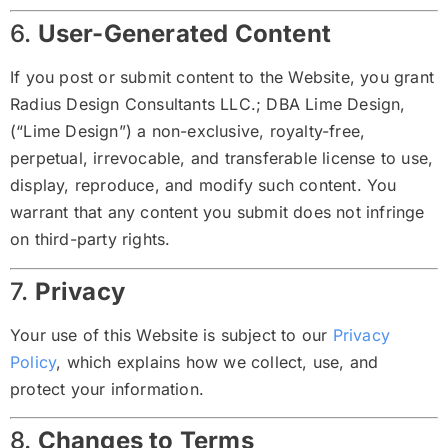
6.
User-Generated Content
If you post or submit content to the Website, you grant
Radius Design Consultants LLC.; DBA Lime Design,
(“Lime Design”) a non-exclusive, royalty-free,
perpetual, irrevocable, and transferable license to use,
display, reproduce, and modify such content. You
warrant that any content you submit does not infringe
on third-party rights.
7.
Privacy
Your use of this Website is subject to our
Privacy
Policy
, which explains how we collect, use, and
protect your information.
8.
Changes to Terms