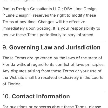
Radius Design Consultants LLC.; DBA Lime Design,
(“Lime Design”) reserves the right to modify these
Terms at any time. Changes will be effective
immediately upon posting. It is your responsibility to
review these Terms periodically to stay informed.
9.
Governing Law and Jurisdiction
These Terms are governed by the laws of the state of
Florida without regard to its conflict of laws principles.
Any disputes arising from these Terms or your use of
the Website shall be resolved exclusively in the courts
of Florida.
10.
Contact Information
For questions or concerns about these Terms, please