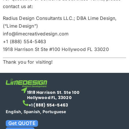
contact us at:
Radius Design Consultants LLC.; DBA Lime Design,
(“Lime Design”)
info@li
mecreativedesign.com
+1 (888) 554-5463
1918 Harrison St Ste #100 Hollywood FL 33020
Thank you for visiting!
1918 Harrison St. Ste 100
Hollywood FL, 33020
+1 (888) 554-5463
English, Spanish, Portuguese
Get QUOTE