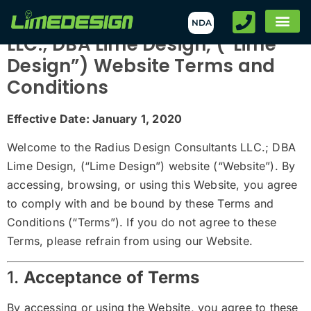
Radius Design Consultants
NDA
LLC.; DBA Lime Design, (“Lime
Design”) Website Terms and
Conditions
Effective Date: January 1, 2020
Welcome to the Radius Design Consultants LLC.; DBA
Lime Design, (“Lime Design”) website (“Website”). By
accessing, browsing, or using this Website, you agree
to comply with and be bound by these Terms and
Conditions (“Terms”). If you do not agree to these
Terms, please refrain from using our Website.
1.
Acceptance of Terms
By accessing or using the Website, you agree to these