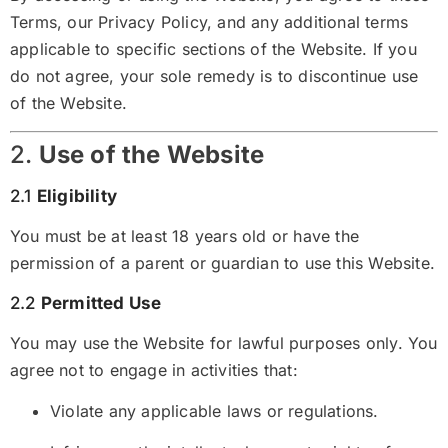
Terms, our
Privacy Policy
, and any additional terms
applicable to specific sections of the Website. If you
do not agree, your sole remedy is to discontinue use
of the Website.
2.
Use of the Website
2.1
Eligibility
You must be at least 18 years old or have the
permission of a parent or guardian to use this Website.
2.2
Permitted Use
You may use the Website for lawful purposes only. You
agree not to engage in activities that:
Violate any applicable laws or regulations.