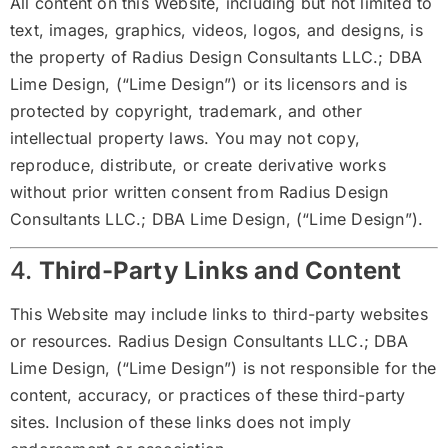
All content on this Website, including but not limited to
text, images, graphics, videos, logos, and designs, is
the property of Radius Design Consultants LLC.; DBA
Lime Design, (“Lime Design”) or its licensors and is
protected by copyright, trademark, and other
intellectual property laws. You may not copy,
reproduce, distribute, or create derivative works
without prior written consent from Radius Design
Consultants LLC.; DBA Lime Design, (“Lime Design”).
4.
Third-Party Links and Content
This Website may include links to third-party websites
or resources. Radius Design Consultants LLC.; DBA
Lime Design, (“Lime Design”) is not responsible for the
content, accuracy, or practices of these third-party
sites. Inclusion of these links does not imply