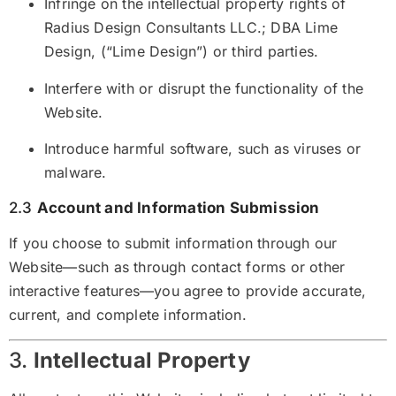
Infringe on the intellectual property rights of
Radius Design Consultants LLC.; DBA Lime
Design, (“Lime Design”) or third parties.
Interfere with or disrupt the functionality of the
Website.
Introduce harmful software, such as viruses or
malware.
2.3
Account and Information Submission
If you choose to submit information through our
Website—such as through contact forms or other
interactive features—you agree to provide accurate,
current, and complete information.
3.
Intellectual Property