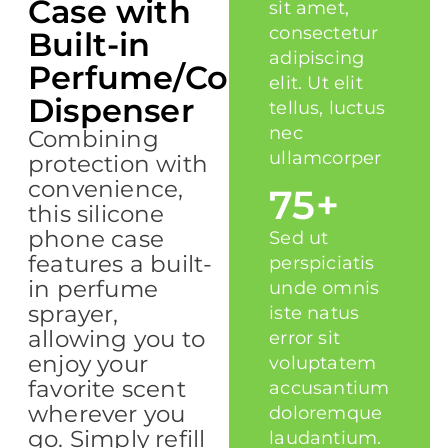
Case with
sit amet,
consectetur
Built-in
adipiscing
Perfume/Cologne
elit. Ut elit
Dispenser
tellus, luctus
nec
Combining
ullamcorper
protection with
convenience,
75+
this silicone
phone case
Sed ut
features a built-
perspiciatis
in perfume
unde omnis
sprayer,
iste natus
allowing you to
error sit
enjoy your
voluptatem
favorite scent
accusantium
wherever you
doloremque
go. Simply refill
laudantium.