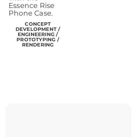
Essence Rise
Phone Case.
CONCEPT
DEVELOPMENT /
ENGINEERING /
PROTOTYPING /
RENDERING