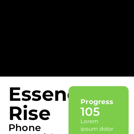
Essence
Progress
Rise
105
Lorem
Phone
ipsum dolor