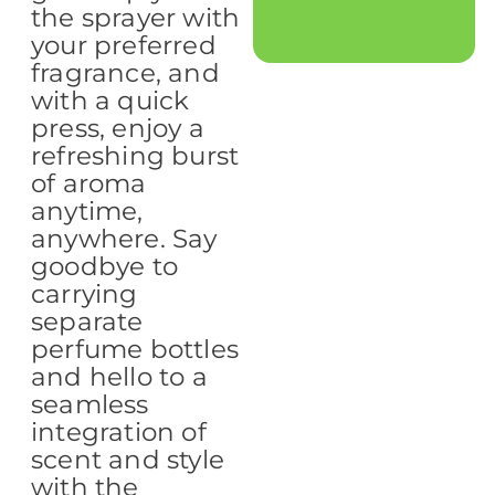
the sprayer with
your preferred
fragrance, and
with a quick
press, enjoy a
refreshing burst
of aroma
anytime,
anywhere. Say
goodbye to
carrying
separate
perfume bottles
and hello to a
seamless
integration of
scent and style
with the