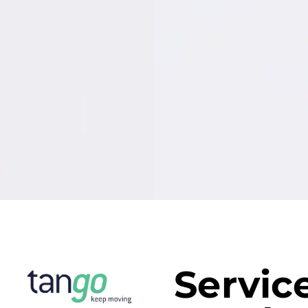
Servic