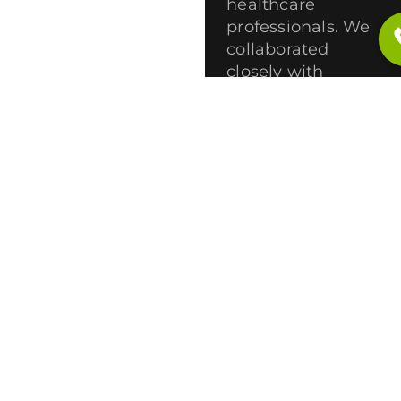
healthcare
professionals. We
collaborated
closely with
medical workers
to identify
common issues
with existing
scrubs—such as
restricted
movement, lack
of durability, and
outdated designs
—and developed
a new approach
that enhances
both performance
and aesthetics.