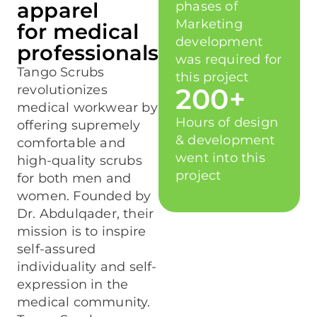
apparel
phases of
Marketing
for medical
development
professionals
was required for
Tango Scrubs
this project
revolutionizes
200+
medical workwear by
Hours of design
offering supremely
& development
comfortable and
went into this
high-quality scrubs
project
for both men and
women. Founded by
Dr. Abdulqader, their
mission is to inspire
self-assured
individuality and self-
expression in the
medical community.