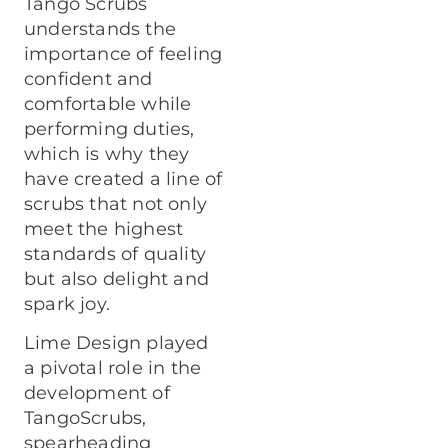
Tango Scrubs
understands the
importance of feeling
confident and
comfortable while
performing duties,
which is why they
have created a line of
scrubs that not only
meet the highest
standards of quality
but also delight and
spark joy.
Lime Design played
a pivotal role in the
development of
TangoScrubs,
spearheading