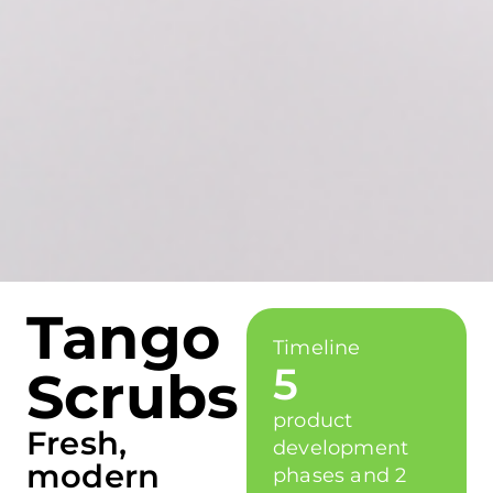
Tango
Timeline
5
Scrubs
product
Fresh,
development
modern
phases and 2