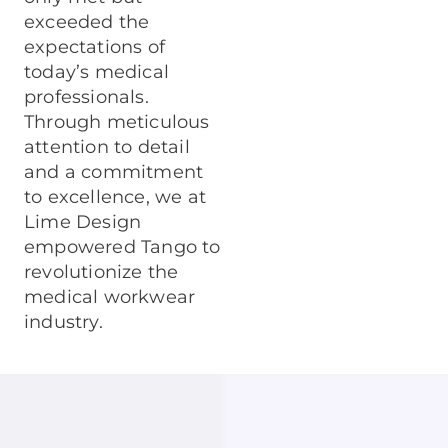
exceeded the
expectations of
today’s medical
professionals.
Through meticulous
attention to detail
and a commitment
to excellence, we at
Lime Design
empowered Tango to
revolutionize the
medical workwear
industry.