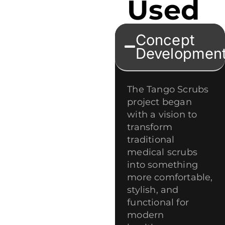
Used
Concept
Developmen
The Tango Scrubs
project began
with a vision to
transform
traditional
medical scrubs
into something
more comfortable,
stylish, and
functional for
modern