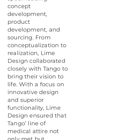
concept
development,
product
development, and
sourcing. From
conceptualization to
realization, Lime
Design collaborated
closely with Tango to
bring their vision to
life. With a focus on
innovative design
and superior
functionality, Lime
Design ensured that
Tango’ line of
medical attire not
only met but