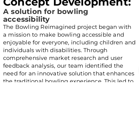
Concept Development:
A solution for bowling
accessibility
The Bowling Reimagined project began with
a mission to make bowling accessible and
enjoyable for everyone, including children and
individuals with disabilities. Through
comprehensive market research and user
feedback analysis, our team identified the
need for an innovative solution that enhances
the traditional bowling experience. This led to
the conceptualization of a state-of-the-art
mechanical bowling ramp designed to assist
users in unleashing their full potential on the
lanes. Our focus was on creating a product
that combines precision, power, and
convenience, transforming the way bowling is
experienced.