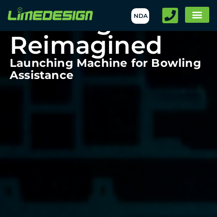
Bowling
NDA
Reimagined
Launching Machine for Bowling
Assistance