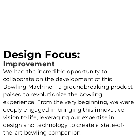
Design Focus:
Improvement
We had the incredible opportunity to
collaborate on the development of this
Bowling Machine – a groundbreaking product
poised to revolutionize the bowling
experience. From the very beginning, we were
deeply engaged in bringing this innovative
vision to life, leveraging our expertise in
design and technology to create a state-of-
the-art bowling companion.