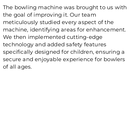
The bowling machine was brought to us with
the goal of improving it. Our team
meticulously studied every aspect of the
machine, identifying areas for enhancement.
We then implemented cutting-edge
technology and added safety features
specifically designed for children, ensuring a
secure and enjoyable experience for bowlers
of all ages.