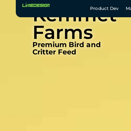
Kemmet
Product Dev
Ma
Farms
Premium Bird and
Critter Feed