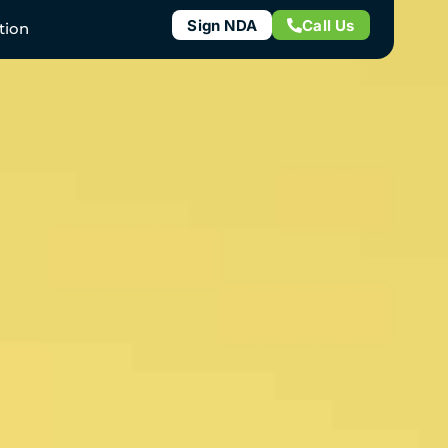
Sign NDA
Call Us
tion