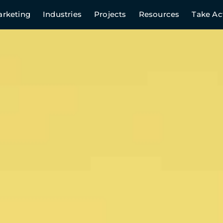
rketing
Industries
Projects
Resources
Take Ac